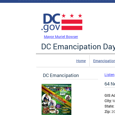
Skip to main content
DC Agency Top Menu
Mayor Muriel Bowser
DC Emancipation Da
Home
Emancipatio
DC Emancipation
Listen
64 N
GIS A
City:
W
State:
Zip:
2