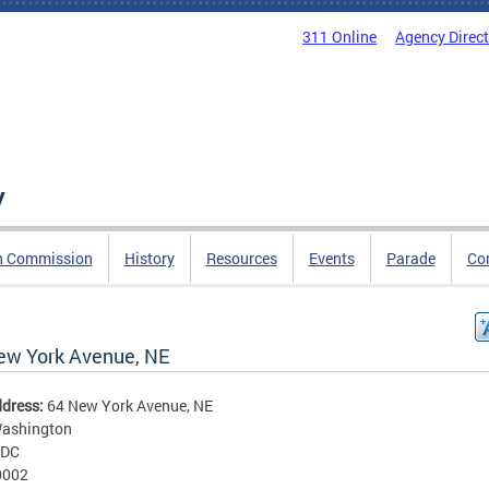
311 Online
Agency Direc
y
n Commission
History
Resources
Events
Parade
Co
ew York Avenue, NE
ddress:
64 New York Avenue, NE
ashington
DC
0002