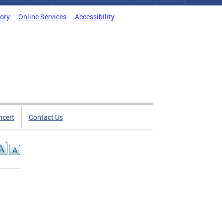
tory
Online Services
Accessibility
ncert
Contact Us