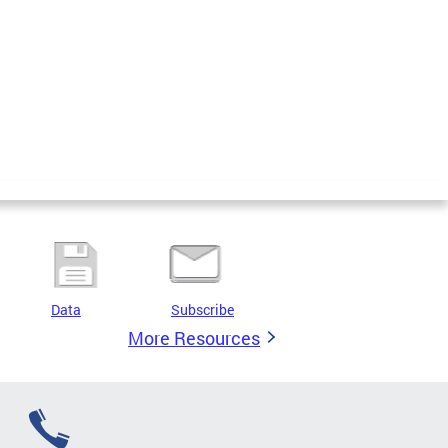
Data
Subscribe
More Resources