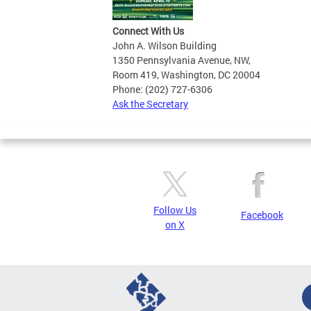
Connect With Us
John A. Wilson Building
1350 Pennsylvania Avenue, NW,
Room 419, Washington, DC 20004
Phone: (202) 727-6306
Ask the Secretary
Follow Us
Facebook
on X