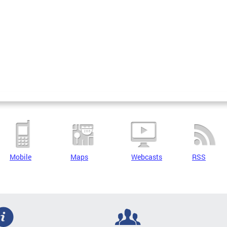
Mobile
Maps
Webcasts
RSS