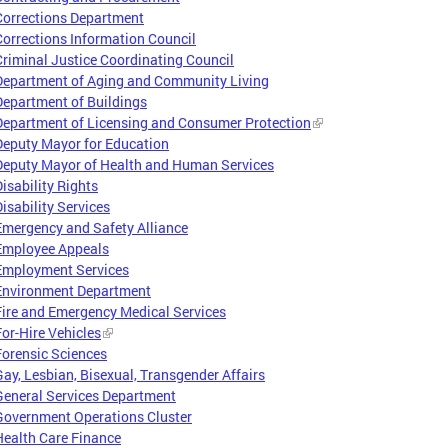
Corrections Department
Corrections Information Council
Criminal Justice Coordinating Council
Department of Aging and Community Living
Department of Buildings
Department of Licensing and Consumer Protection
Deputy Mayor for Education
Deputy Mayor of Health and Human Services
Disability Rights
Disability Services
Emergency and Safety Alliance
Employee Appeals
Employment Services
Environment Department
Fire and Emergency Medical Services
For-Hire Vehicles
Forensic Sciences
Gay, Lesbian, Bisexual, Transgender Affairs
General Services Department
Government Operations Cluster
Health Care Finance