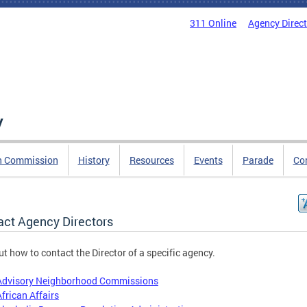
311 Online
Agency Direc
y
n Commission
History
Resources
Events
Parade
Co
act Agency Directors
ut how to contact the Director of a specific agency.
Advisory Neighborhood Commissions
African Affairs