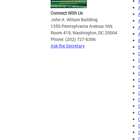
Connect With Us
John A. Wilson Building
1350 Pennsylvania Avenue, NW,
Room 419, Washington, DC 20004
Phone: (202) 727-6306
Ask the Secretary