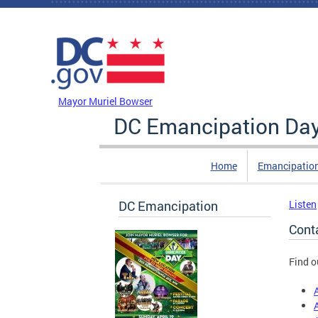
Skip to main content
DC Agency Top Menu
Mayor Muriel Bowser
DC Emancipation Da
Home
Emancipatio
DC Emancipation
Listen
Cont
Find o