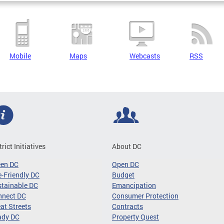
Mobile
Maps
Webcasts
RSS
trict Initiatives
About DC
een DC
Open DC
-Friendly DC
Budget
tainable DC
Emancipation
nnect DC
Consumer Protection
at Streets
Contracts
ady DC
Property Quest