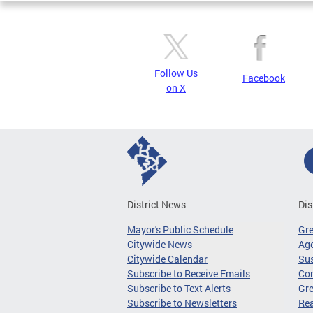
Follow Us
Facebook
on X
District News
Dis
Mayor's Public Schedule
Gr
Citywide News
Age
Citywide Calendar
Sus
Subscribe to Receive Emails
Co
Subscribe to Text Alerts
Gre
Subscribe to Newsletters
Re