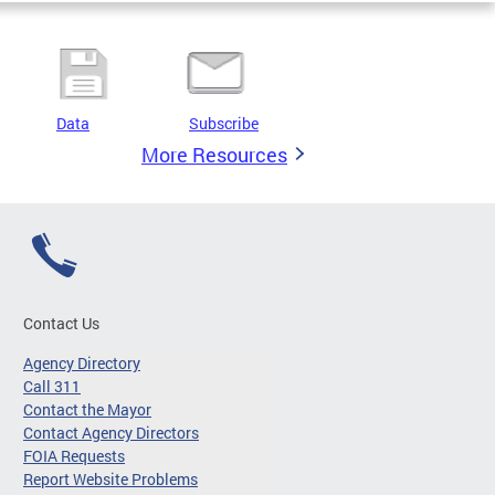
Data
Subscribe
More Resources
Contact Us
Agency Directory
Call 311
Contact the Mayor
Contact Agency Directors
FOIA Requests
Report Website Problems