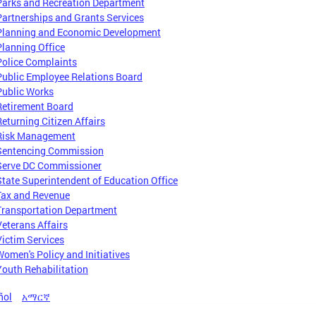
Parks and Recreation Department
Partnerships and Grants Services
Planning and Economic Development
Planning Office
Police Complaints
Public Employee Relations Board
Public Works
Retirement Board
Returning Citizen Affairs
Risk Management
Sentencing Commission
Serve DC Commissioner
State Superintendent of Education Office
Tax and Revenue
Transportation Department
Veterans Affairs
Victim Services
Women's Policy and Initiatives
Youth Rehabilitation
ñol
አማርኛ