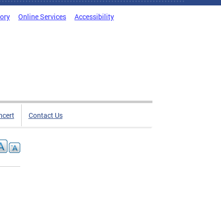
tory
Online Services
Accessibility
ncert
Contact Us