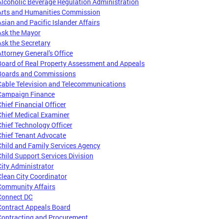
Alcoholic Beverage Regulation Administration
Arts and Humanities Commission
Asian and Pacific Islander Affairs
Ask the Mayor
Ask the Secretary
Attorney General's Office
Board of Real Property Assessment and Appeals
Boards and Commissions
Cable Television and Telecommunications
Campaign Finance
Chief Financial Officer
Chief Medical Examiner
Chief Technology Officer
Chief Tenant Advocate
Child and Family Services Agency
Child Support Services Division
City Administrator
Clean City Coordinator
Community Affairs
Connect DC
Contract Appeals Board
Contracting and Procurement