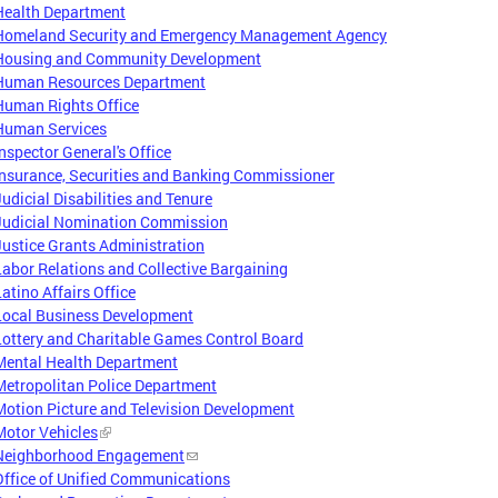
Health Department
Homeland Security and Emergency Management Agency
Housing and Community Development
Human Resources Department
Human Rights Office
Human Services
Inspector General's Office
Insurance, Securities and Banking Commissioner
Judicial Disabilities and Tenure
Judicial Nomination Commission
Justice Grants Administration
Labor Relations and Collective Bargaining
Latino Affairs Office
Local Business Development
Lottery and Charitable Games Control Board
Mental Health Department
Metropolitan Police Department
Motion Picture and Television Development
Motor Vehicles
Neighborhood Engagement
Office of Unified Communications