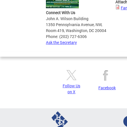
Attac
Fam
Connect With Us
John A. Wilson Building
1350 Pennsylvania Avenue, NW,
Room 419, Washington, DC 20004
Phone: (202) 727-6306
Ask the Secretary
Follow Us
Facebook
on X