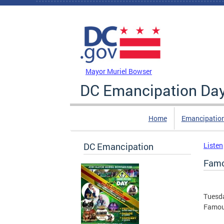
Skip to main content
DC Agency Top Menu
Mayor Muriel Bowser
DC Emancipation Da
Home
Emancipatio
DC Emancipation
Listen
Famo
Tuesda
Famous