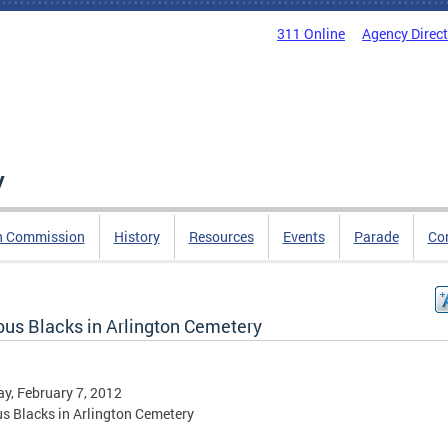
311 Online
Agency Direc
y
n Commission
History
Resources
Events
Parade
Co
us Blacks in Arlington Cemetery
y, February 7, 2012
 Blacks in Arlington Cemetery