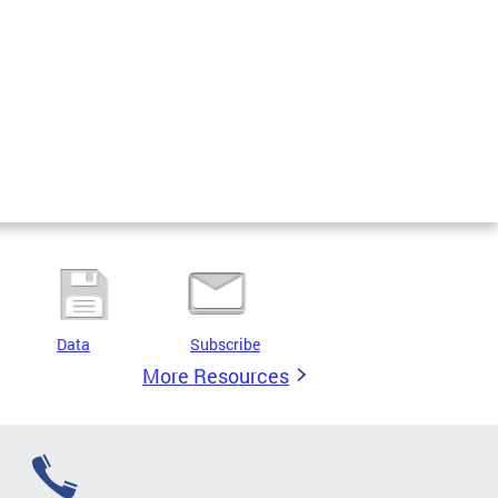
Data
Subscribe
More Resources