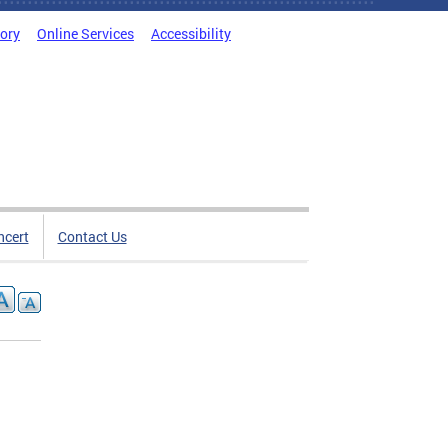
tory
Online Services
Accessibility
ncert
Contact Us