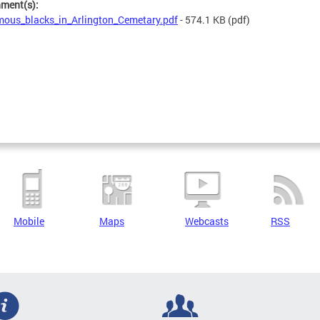
hment(s):
ous_blacks_in_Arlington_Cemetary.pdf
- 574.1 KB
(pdf)
Mobile
Maps
Webcasts
RSS