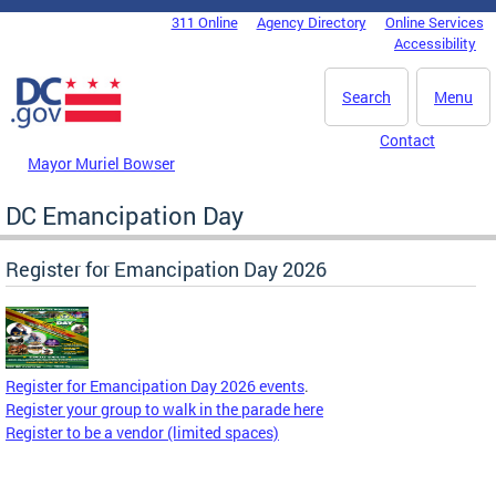
Skip to main content
311 Online
Agency Directory
Online Services
DC Agency Top Menu
Accessibility
Search
Menu
Contact
Mayor Muriel Bowser
DC Emancipation Day
Register for Emancipation Day 2026
Register for Emancipation Day 2026 events
.
Register your group to walk in the parade here
Register to be a vendor (limited spaces)