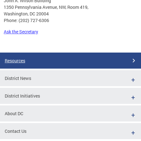
John A. Wilson Building
1350 Pennsylvania Avenue, NW, Room 419,
Washington, DC 20004
Phone: (202) 727-6306
Ask the Secretary
Pages
Resources
District News
District Initiatives
About DC
Contact Us