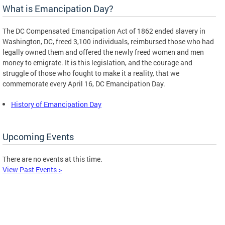
What is Emancipation Day?
The DC Compensated Emancipation Act of 1862 ended slavery in
Washington, DC, freed 3,100 individuals, reimbursed those who had
legally owned them and offered the newly freed women and men
money to emigrate. It is this legislation, and the courage and
struggle of those who fought to make it a reality, that we
commemorate every April 16, DC Emancipation Day.
History of Emancipation Day
Upcoming Events
There are no events at this time.
View Past Events >