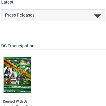
Latest
Press Releases
DC Emancipation
Connect With Us