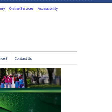
tory
Online Services
Accessibility
ncert
Contact Us