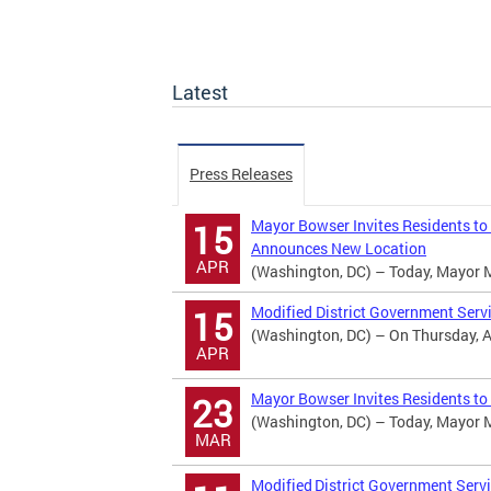
Latest
Press Releases
Mayor Bowser Invites Residents to
15
Announces New Location
APR
(Washington, DC) – Today, Mayor Mur
Modified District Government Serv
15
(Washington, DC) – On Thursday, Apr
APR
Mayor Bowser Invites Residents to
23
(Washington, DC) – Today, Mayor Mur
MAR
Modified District Government Serv