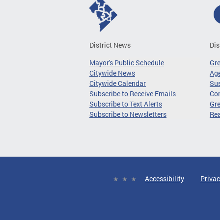
District News
Dis
Mayor's Public Schedule
Gr
Citywide News
Age
Citywide Calendar
Sus
Subscribe to Receive Emails
Co
Subscribe to Text Alerts
Gre
Subscribe to Newsletters
Re
Accessibility
Privac