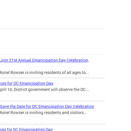
 Join 21st Annual Emancipation Day Celebration,
iel Bowser is inviting residents of all ages to...
ices for DC Emancipation Day
il 16, District government will observe the DC...
 Save the Date for DC Emancipation Day Celebration
iel Bowser is inviting residents and visitors...
ices for DC Emancipation Day