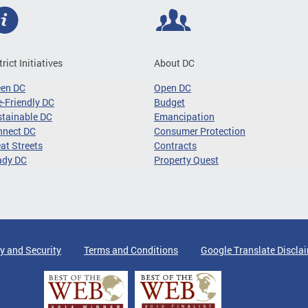
trict Initiatives
About DC
een DC
Open DC
-Friendly DC
Budget
tainable DC
Emancipation
nnect DC
Consumer Protection
at Streets
Contracts
ady DC
Property Quest
y and Security
Terms and Conditions
Google Translate Discla