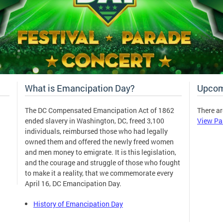
What is Emancipation Day?
Upcom
The DC Compensated Emancipation Act of 1862
There ar
ended slavery in Washington, DC, freed 3,100
View Pa
individuals, reimbursed those who had legally
owned them and offered the newly freed women
and men money to emigrate. It is this legislation,
and the courage and struggle of those who fought
to make it a reality, that we commemorate every
April 16, DC Emancipation Day.
History of Emancipation Day