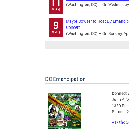
11
(Washington, DC) – On Wednesday Ap
APR
Mayor Bowser to Host DC Emancipat
9
Concert
APR
(Washington, DC) – On Sunday, April
DC Emancipation
Connect 
John A. W
1350 Pen
Phone: (
Ask the S