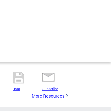
Data
Subscribe
More Resources