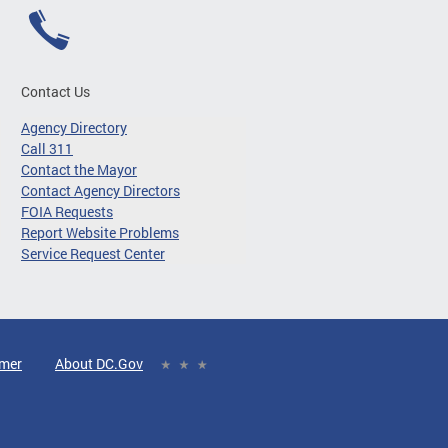
Contact Us
Agency Directory
Call 311
Contact the Mayor
Contact Agency Directors
FOIA Requests
Report Website Problems
Service Request Center
imer
About DC.Gov