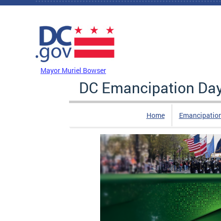
Skip to main content
DC Agency Top Menu
Mayor Muriel Bowser
DC Emancipation Da
Home
Emancipatio