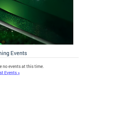
ing Events
e no events at this time.
st Events >