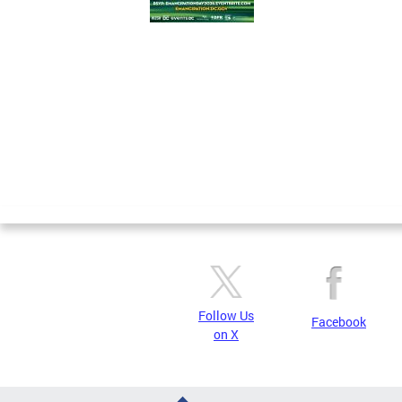
Pages
Follow Us
Facebook
on X