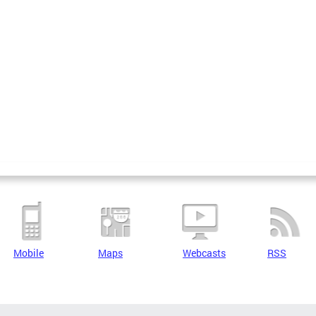
Mobile
Maps
Webcasts
RSS