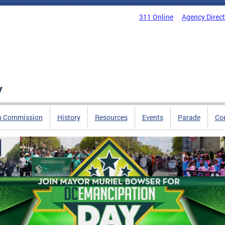
311 Online
Agency Direc
y
n Commission
History
Resources
Events
Parade
Co