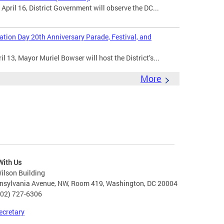
ril 16, District Government will observe the DC...
ion Day 20th Anniversary Parade, Festival, and
 13, Mayor Muriel Bowser will host the District’s...
More
With Us
ilson Building
nsylvania Avenue, NW, Room 419, Washington, DC 20004
202) 727-6306
ecretary