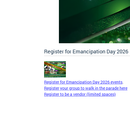
Register for Emancipation Day 2026
Register for Emancipation Day 2026 events
.
Register your group to walk in the parade here
Register to be a vendor (limited spaces)