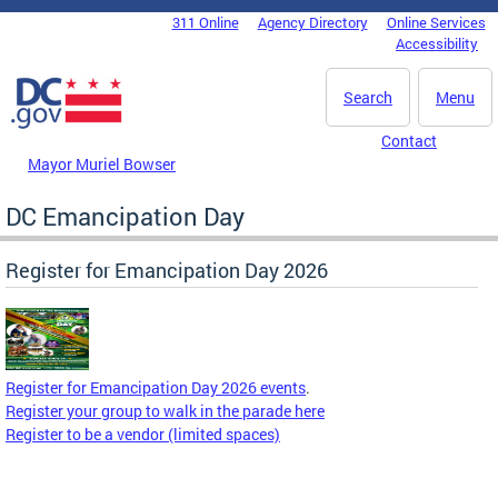
Skip to main content
311 Online
Agency Directory
Online Services
DC Agency Top Menu
Accessibility
Search
Menu
Contact
Mayor Muriel Bowser
DC Emancipation Day
Register for Emancipation Day 2026
Register for Emancipation Day 2026 events
.
Register your group to walk in the parade here
Register to be a vendor (limited spaces)