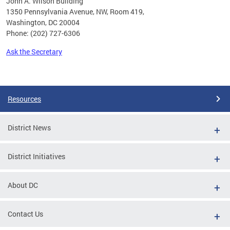
John A. Wilson Building
1350 Pennsylvania Avenue, NW, Room 419,
Washington, DC 20004
Phone: (202) 727-6306
Ask the Secretary
Pages
Resources
District News
District Initiatives
About DC
Contact Us