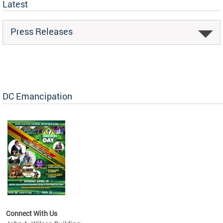
Latest
Press Releases
DC Emancipation
Connect With Us