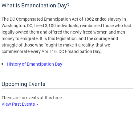
What is Emancipation Day?
The DC Compensated Emancipation Act of 1862 ended slavery in
Washington, DC, freed 3,100 individuals, reimbursed those who had
legally owned them and offered the newly freed women and men
money to emigrate. It is this legislation, and the courage and
struggle of those who fought to make it a reality, that we
commemorate every April 16, DC Emancipation Day.
History of Emancipation Day
Upcoming Events
There are no events at this time.
View Past Events >