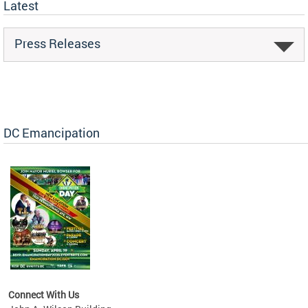
Latest
Press Releases
DC Emancipation
Connect With Us