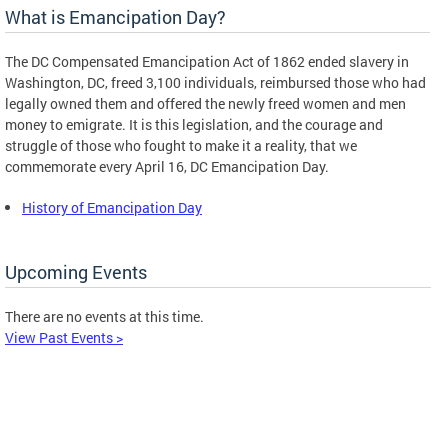
What is Emancipation Day?
The DC Compensated Emancipation Act of 1862 ended slavery in
Washington, DC, freed 3,100 individuals, reimbursed those who had
legally owned them and offered the newly freed women and men
money to emigrate. It is this legislation, and the courage and
struggle of those who fought to make it a reality, that we
commemorate every April 16, DC Emancipation Day.
History of Emancipation Day
Upcoming Events
There are no events at this time.
View Past Events >