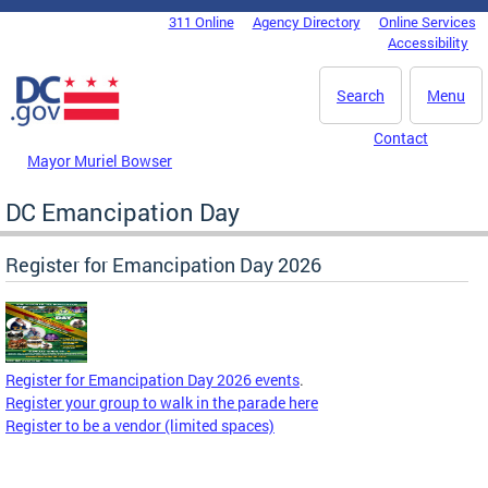
Skip to main content
311 Online
Agency Directory
Online Services
DC Agency Top Menu
Accessibility
Search
Menu
Contact
Mayor Muriel Bowser
DC Emancipation Day
Register for Emancipation Day 2026
Register for Emancipation Day 2026 events
.
Register your group to walk in the parade here
Register to be a vendor (limited spaces)