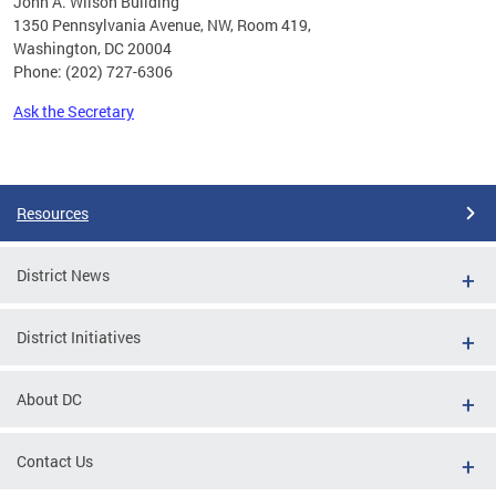
John A. Wilson Building
1350 Pennsylvania Avenue, NW, Room 419,
Washington, DC 20004
Phone: (202) 727-6306
Ask the Secretary
Pages
Resources
District News
District Initiatives
About DC
Contact Us