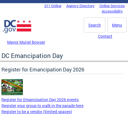
Skip to main content
311 Online
Agency Directory
Online Services
DC Agency Top Menu
Accessibility
Search
Menu
Contact
Mayor Muriel Bowser
DC Emancipation Day
Register for Emancipation Day 2026
Register for Emancipation Day 2026 events
.
Register your group to walk in the parade here
Register to be a vendor (limited spaces)