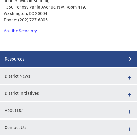
John A. Wilson Building
1350 Pennsylvania Avenue, NW, Room 419,
Washington, DC 20004
Phone: (202) 727-6306
Ask the Secretary
Pages
Resources
District News
District Initiatives
About DC
Contact Us