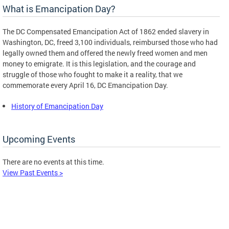
What is Emancipation Day?
The DC Compensated Emancipation Act of 1862 ended slavery in
Washington, DC, freed 3,100 individuals, reimbursed those who had
legally owned them and offered the newly freed women and men
money to emigrate. It is this legislation, and the courage and
struggle of those who fought to make it a reality, that we
commemorate every April 16, DC Emancipation Day.
History of Emancipation Day
Upcoming Events
There are no events at this time.
View Past Events >