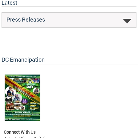
Latest
Press Releases
DC Emancipation
Connect With Us