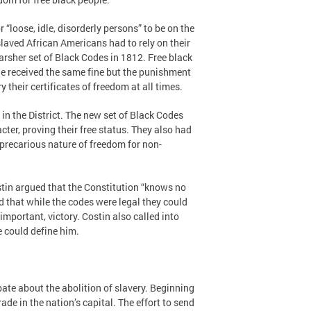
“loose, idle, disorderly persons” to be on the
slaved African Americans had to rely on their
sher set of Black Codes in 1812. Free black
ple received the same fine but the punishment
their certificates of freedom at all times.
n the District. The new set of Black Codes
er, proving their free status. They also had
 precarious nature of freedom for non-
stin argued that the Constitution “knows no
led that while the codes were legal they could
mportant, victory. Costin also called into
e could define him.
ate about the abolition of slavery. Beginning
de in the nation’s capital. The effort to send