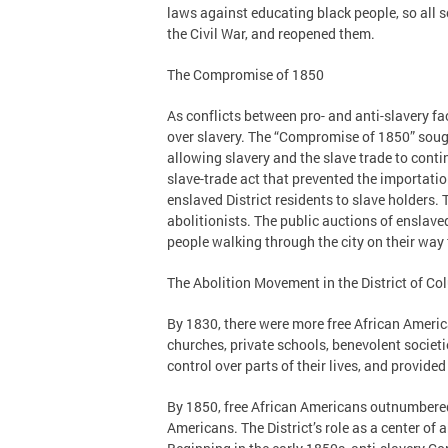
laws against educating black people, so all 
the Civil War, and reopened them.
The Compromise of 1850
As conflicts between pro- and anti-slavery fa
over slavery. The “Compromise of 1850” sough
allowing slavery and the slave trade to conti
slave-trade act that prevented the importation
enslaved District residents to slave holders
abolitionists. The public auctions of enslave
people walking through the city on their way 
The Abolition Movement in the District of C
By 1830, there were more free African Ameri
churches, private schools, benevolent societ
control over parts of their lives, and provide
By 1850, free African Americans outnumbered
Americans. The District’s role as a center o