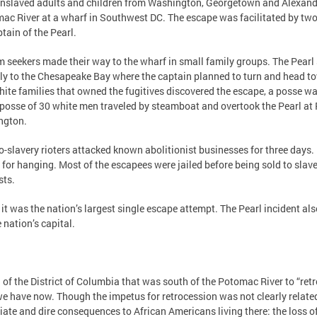
5 enslaved adults and children from Washington, Georgetown and Alexand
mac River at a wharf in Southwest DC. The escape was facilitated by tw
tain of the Pearl.
m seekers made their way to the wharf in small family groups. The Pearl
ntly to the Chesapeake Bay where the captain planned to turn and head 
ite families that owned the fugitives discovered the escape, a posse w
 posse of 30 white men traveled by steamboat and overtook the Pearl at
ington.
-slavery rioters attacked known abolitionist businesses for three days. D
or hanging. Most of the escapees were jailed before being sold to slav
sts.
it was the nation’s largest single escape attempt. The Pearl incident als
 nation’s capital.
of the District of Columbia that was south of the Potomac River to “retroc
e have now. Though the impetus for retrocession was not clearly related t
diate and dire consequences to African Americans living there: the loss o