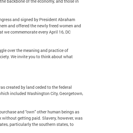
s the backbone of the economy, and those in
ongress and signed by President Abraham
 them and offered the newly freed women and
 that we commemorate every April 16, DC
gle over the meaning and practice of
iety. We invite you to think about what
was created by land ceded to the federal
 which included Washington City, Georgetown,
 to purchase and “own” other human beings as
k without getting paid. Slavery, however, was
tes, particularly the southern states, to