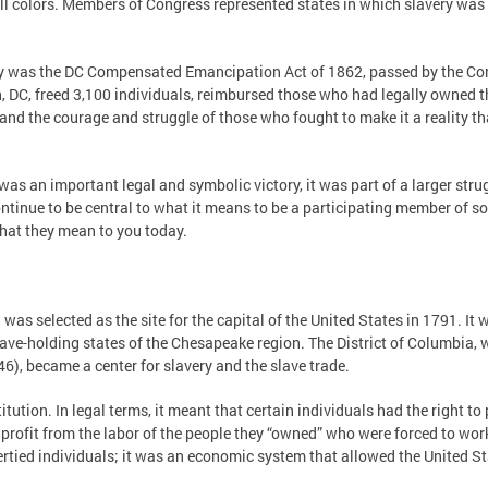
 all colors. Members of Congress represented states in which slavery wa
very was the DC Compensated Emancipation Act of 1862, passed by the C
n, DC, freed 3,100 individuals, reimbursed those who had legally owned
, and the courage and struggle of those who fought to make it a reality
 an important legal and symbolic victory, it was part of a larger strug
tinue to be central to what it means to be a participating member of soc
hat they mean to you today.
as selected as the site for the capital of the United States in 1791. It 
ave-holding states of the Chesapeake region. The District of Columbia,
), became a center for slavery and the slave trade.
itution. In legal terms, it meant that certain individuals had the right
 profit from the labor of the people they “owned” who were forced to wor
ertied individuals; it was an economic system that allowed the United Sta