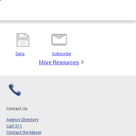
Data
Subscribe
More Resources
Contact Us
Agency Directory
Call 311
Contact the Mayor