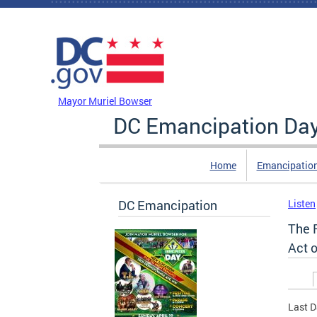
Skip to main content
DC Agency Top Menu
Mayor Muriel Bowser
DC Emancipation Da
Home
Emancipatio
DC Emancipation
Listen
The 
Act o
Prim
Last D