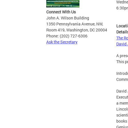
Wednes
6:30p
Connect With Us
John A. Wilson Building
1350 Pennsylvania Avenue, NW,
Locat
Room 419, Washington, DC 20004
Detail
Phone: (202) 727-6306
The Ro
Ask the Secretary
David 
A pres
This p
Introd
Comme
David 
Execut
a memb
Lincol
scient
books 
Genius