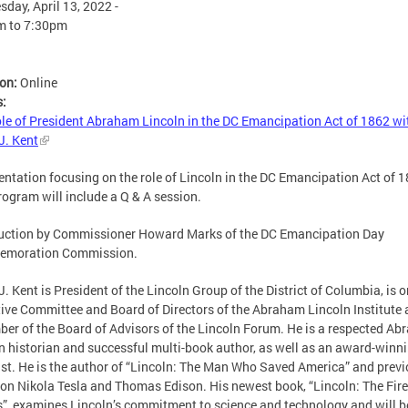
day, April 13, 2022 -
m
to
7:30pm
ion:
Online
s:
le of President Abraham Lincoln in the DC Emancipation Act of 1862 wit
J. Kent
entation focusing on the role of Lincoln in the DC Emancipation Act of 1
rogram will include a Q & A session.
uction by Commissioner Howard Marks of the DC Emancipation Day
moration Commission.
J. Kent is President of the Lincoln Group of the District of Columbia, is o
ive Committee and Board of Directors of the Abraham Lincoln Institute 
er of the Board of Advisors of the Lincoln Forum. He is a respected A
n historian and successful multi-book author, as well as an award-winn
ist. He is the author of “Lincoln: The Man Who Saved America” and prev
on Nikola Tesla and Thomas Edison. His newest book, “Lincoln: The Fire
”, examines Lincoln’s commitment to science and technology and will b