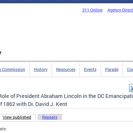
311 Online
Agency Direc
y
n Commission
History
Resources
Events
Parade
Co
Role of President Abraham Lincoln in the DC Emancipat
f 1862 with Dr. David J. Kent
View published
(active tab)
Repeats
ary tabs
ate: