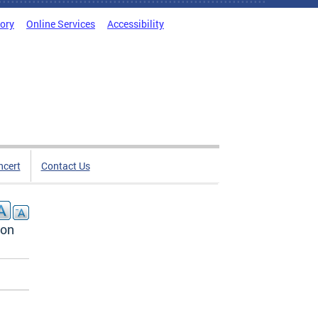
tory
Online Services
Accessibility
ncert
Contact Us
ion