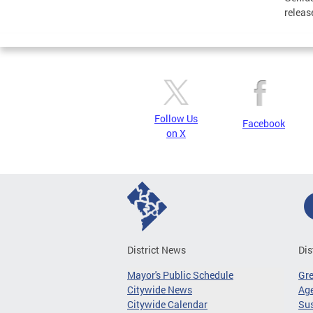
releas
Follow Us
Facebook
on X
District News
Dis
Mayor's Public Schedule
Gr
Citywide News
Age
Citywide Calendar
Sus