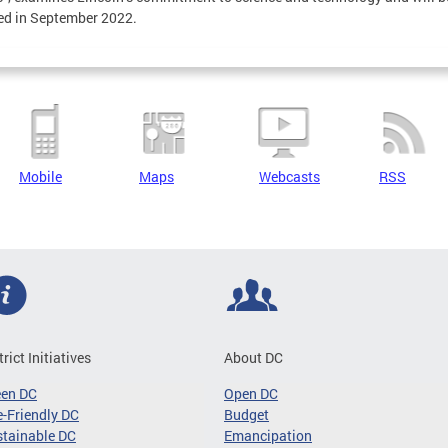
ed in September 2022.
Mobile
Maps
Webcasts
RSS
trict Initiatives
About DC
een DC
Open DC
-Friendly DC
Budget
tainable DC
Emancipation