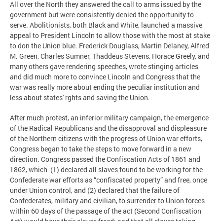
All over the North they answered the call to arms issued by the
government but were consistently denied the opportunity to
serve. Abolitionists, both Black and White, launched a massive
appeal to President Lincoln to allow those with the most at stake
to don the Union blue. Frederick Douglass, Martin Delaney, Alfred
M. Green, Charles Sumner, Thaddeus Stevens, Horace Greely, and
many others gave rendering speeches, wrote stinging articles
and did much more to convince Lincoln and Congress that the
war was really more about ending the peculiar institution and
less about states' rghts and saving the Union.
After much protest, an inferior military campaign, the emergence
of the Radical Republicans and the disapproval and displeasure
of the Northern citizens with the progress of Union war efforts,
Congress began to take the steps to move forward in a new
direction. Congress passed the Confiscation Acts of 1861 and
1862, which (1) declared all slaves found to be working for the
Confederate war efforts as “confiscated property” and free, once
under Union control, and (2) declared that the failure of
Confederates, military and civilian, to surrender to Union forces
within 60 days of the passage of the act (Second Confiscation