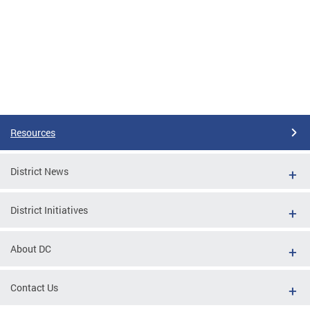
Resources
District News
District Initiatives
About DC
Contact Us