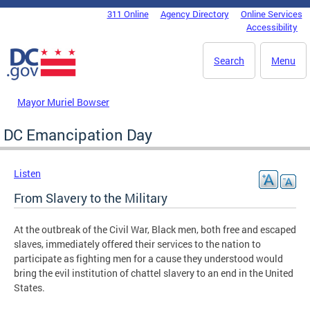
Skip to main content
311 Online
Agency Directory
Online Services
DC Agency Top Menu
Accessibility
Search
Menu
Mayor Muriel Bowser
DC Emancipation Day
Listen
From Slavery to the Military
At the outbreak of the Civil War, Black men, both free and escaped
slaves, immediately offered their services to the nation to
participate as fighting men for a cause they understood would
bring the evil institution of chattel slavery to an end in the United
States.