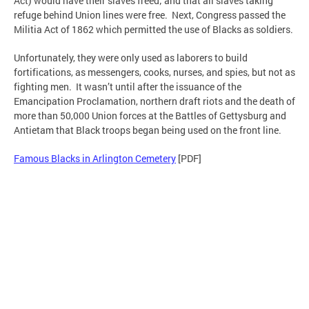
Act) would have their slaves freed; and that all slaves taking
refuge behind Union lines were free. Next, Congress passed the
Militia Act of 1862 which permitted the use of Blacks as soldiers.
Unfortunately, they were only used as laborers to build
fortifications, as messengers, cooks, nurses, and spies, but not as
fighting men. It wasn’t until after the issuance of the
Emancipation Proclamation, northern draft riots and the death of
more than 50,000 Union forces at the Battles of Gettysburg and
Antietam that Black troops began being used on the front line.
Famous Blacks in Arlington Cemetery
[PDF]