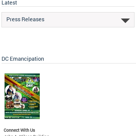
Latest
Press Releases
DC Emancipation
Connect With Us