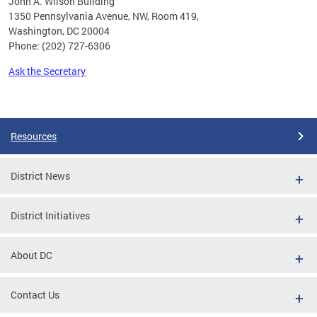
John A. Wilson Building
1350 Pennsylvania Avenue, NW, Room 419,
Washington, DC 20004
Phone: (202) 727-6306
Ask the Secretary
Pages
Resources
District News
District Initiatives
About DC
Contact Us