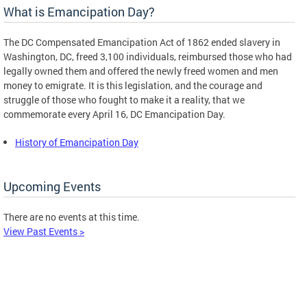
What is Emancipation Day?
The DC Compensated Emancipation Act of 1862 ended slavery in
Washington, DC, freed 3,100 individuals, reimbursed those who had
legally owned them and offered the newly freed women and men
money to emigrate. It is this legislation, and the courage and
struggle of those who fought to make it a reality, that we
commemorate every April 16, DC Emancipation Day.
History of Emancipation Day
Upcoming Events
There are no events at this time.
View Past Events >