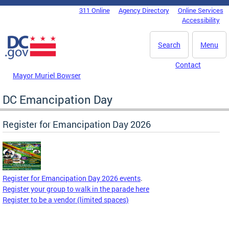
Skip to main content
311 Online
Agency Directory
Online Services
DC Agency Top Menu
Accessibility
Search
Menu
Contact
Mayor Muriel Bowser
DC Emancipation Day
Register for Emancipation Day 2026
Register for Emancipation Day 2026 events
.
Register your group to walk in the parade here
Register to be a vendor (limited spaces)