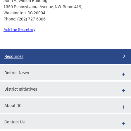
John A. Wilson Building
1350 Pennsylvania Avenue, NW, Room 419,
Washington, DC 20004
Phone: (202) 727-6306
Ask the Secretary
Pages
Resources
District News
District Initiatives
About DC
Contact Us