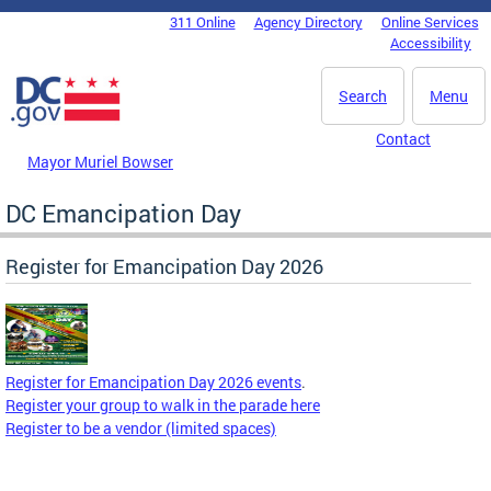
Skip to main content
311 Online
Agency Directory
Online Services
DC Agency Top Menu
Accessibility
Search
Menu
Contact
Mayor Muriel Bowser
DC Emancipation Day
Register for Emancipation Day 2026
Register for Emancipation Day 2026 events
.
Register your group to walk in the parade here
Register to be a vendor (limited spaces)