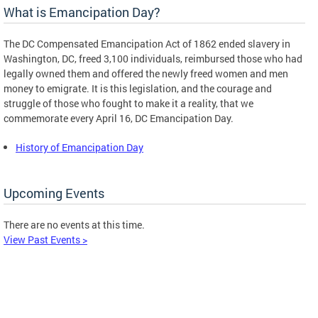
What is Emancipation Day?
The DC Compensated Emancipation Act of 1862 ended slavery in
Washington, DC, freed 3,100 individuals, reimbursed those who had
legally owned them and offered the newly freed women and men
money to emigrate. It is this legislation, and the courage and
struggle of those who fought to make it a reality, that we
commemorate every April 16, DC Emancipation Day.
History of Emancipation Day
Upcoming Events
There are no events at this time.
View Past Events >