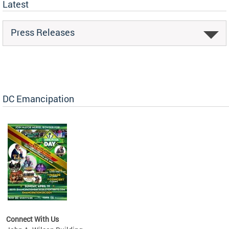
Latest
Press Releases
DC Emancipation
Connect With Us