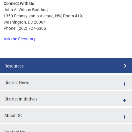
Connect With Us
John A. Wilson Building
1350 Pennsylvania Avenue, NW, Room 419,
Washington, DC 20004
Phone: (202) 727-6306
Ask the Secretary
Pages
Resources
District News
District Initiatives
About DC
Contact Us