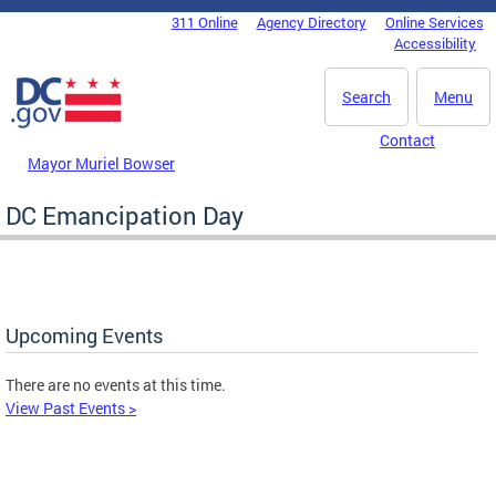
Skip to main content
311 Online
Agency Directory
Online Services
DC Agency Top Menu
Accessibility
Search
Menu
Contact
Mayor Muriel Bowser
DC Emancipation Day
Upcoming Events
There are no events at this time.
View Past Events >