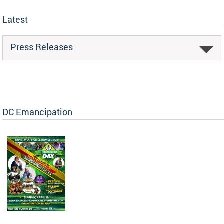
Latest
Press Releases
DC Emancipation