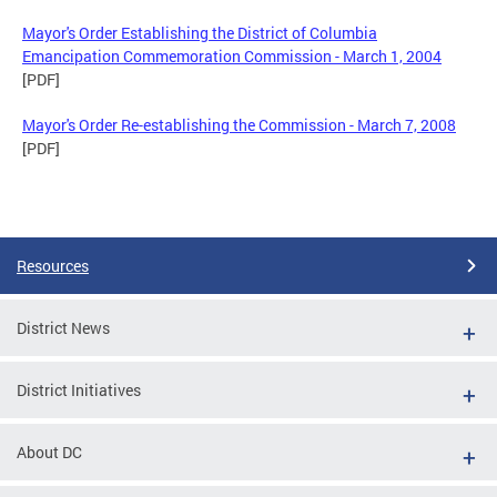
Mayor's Order Establishing the District of Columbia
Emancipation Commemoration Commission - March 1, 2004
[PDF]
Mayor's Order Re-establishing the Commission - March 7, 2008
[PDF]
Resources
District News
District Initiatives
About DC