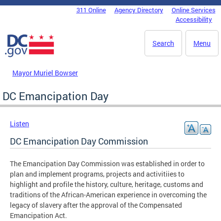
Skip to main content
311 Online
Agency Directory
Online Services
DC Agency Top Menu
Accessibility
Search
Menu
Mayor Muriel Bowser
DC Emancipation Day
Listen
DC Emancipation Day Commission
The Emancipation Day Commission was established in order to
plan and implement programs, projects and activitiies to
highlight and profile the history, culture, heritage, customs and
traditions of the African-American experience in overcoming the
legacy of slavery after the approval of the Compensated
Emancipation Act.