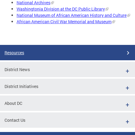
National Archives
Washingtonia Division at the DC Public Library
National Museum of African American History and Culture
African American Civil War Memorial and Museum
Resources
District News
District Initiatives
About DC
Contact Us