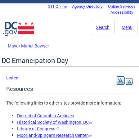
Skip to main content
311 Online
Agency Directory
Online Services
DC Agency Top Menu
Accessibility
Search
Menu
Mayor Muriel Bowser
DC Emancipation Day
Listen
Resources
The following links to other sites provide more information:
District of Columbia Archives
Historical Society of Washington, DC
Library of Congress
Moorland-Spingarn Research Center