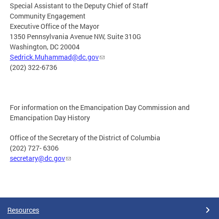
Special Assistant to the Deputy Chief of Staff
Community Engagement
Executive Office of the Mayor
1350 Pennsylvania Avenue NW, Suite 310G
Washington, DC 20004
Sedrick.Muhammad@dc.gov
(202) 322-6736
For information on the Emancipation Day Commission and
Emancipation Day History
Office of the Secretary of the District of Columbia
(202) 727- 6306
secretary@dc.gov
Resources