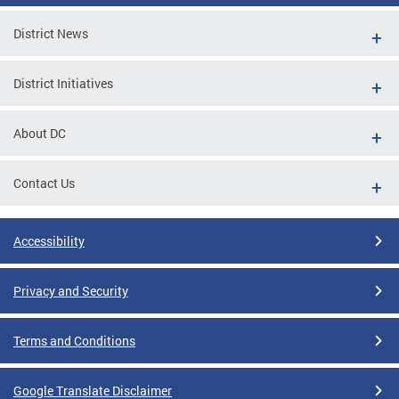
District News
District Initiatives
About DC
Contact Us
Accessibility
Privacy and Security
Terms and Conditions
Google Translate Disclaimer