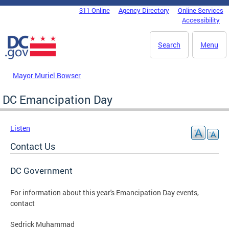
Skip to main content
311 Online
Agency Directory
Online Services
DC Agency Top Menu
Accessibility
Search
Menu
Mayor Muriel Bowser
DC Emancipation Day
Listen
Contact Us
DC Government
For information about this year's Emancipation Day events,
contact
Sedrick Muhammad